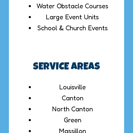
Water Obstacle Courses
Large Event Units
School & Church Events
SERVICE AREAS
Louisville
Canton
North Canton
Green
Massillon