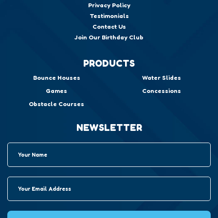
Privacy Policy
Testimonials
Contact Us
Join Our Birthday Club
PRODUCTS
Bounce Houses
Water Slides
Games
Concessions
Obstacle Courses
NEWSLETTER