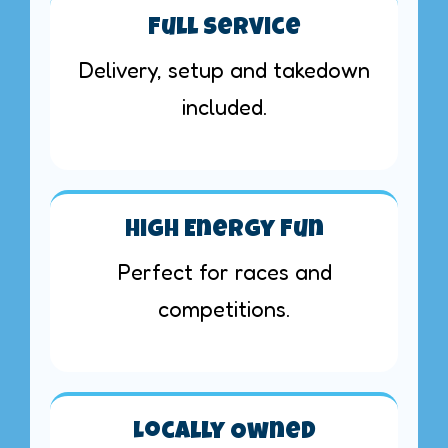
Full Service
Delivery, setup and takedown
included.
High Energy Fun
Perfect for races and
competitions.
Locally Owned