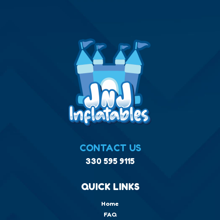
CONTACT US
330 595 9115
QUICK LINKS
Home
FAQ