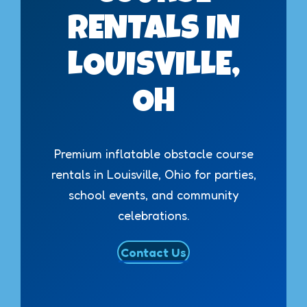
RENTALS IN
LOUISVILLE,
OH
Premium inflatable obstacle course
rentals in Louisville, Ohio for parties,
school events, and community
celebrations.
Contact Us