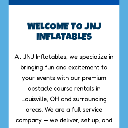
WELCOME TO JNJ
INFLATABLES
At JNJ Inflatables, we specialize in
bringing fun and excitement to
your events with our premium
obstacle course rentals in
Louisville, OH and surrounding
areas. We are a full service
company — we deliver, set up, and