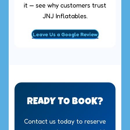
it — see why customers trust
JNJ Inflatables.
Leave Us a Google Review
READY TO BOOK?
Contact us today to reserve