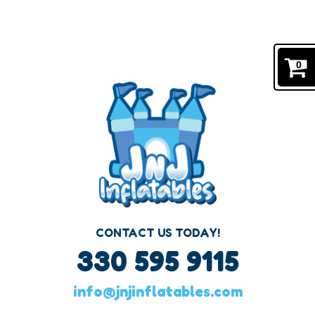
#1 BOUNCE HOUSE RENTALS IN CANTON, OHIO
Navigation:
0
CONTACT US TODAY!
330 595 9115
info@jnjinflatables.com