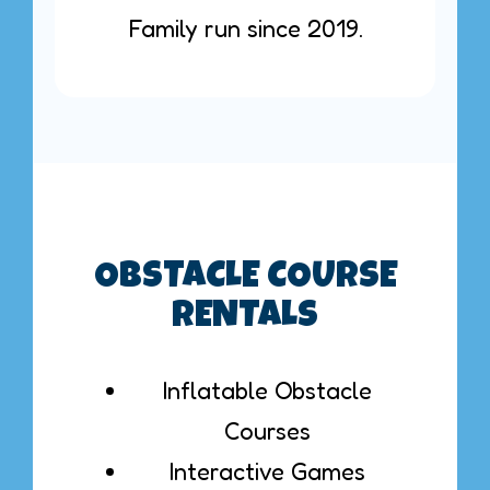
Family run since 2019.
OBSTACLE COURSE
RENTALS
Inflatable Obstacle
Courses
Interactive Games