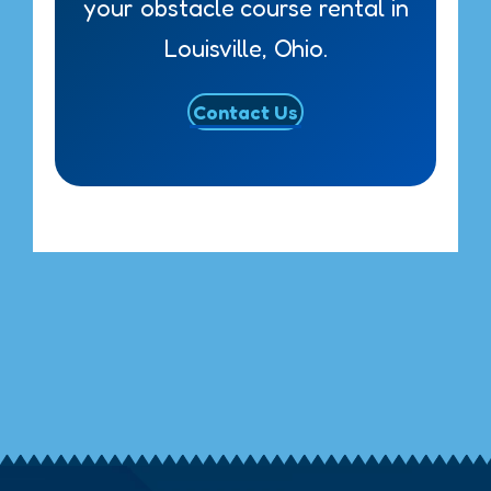
your obstacle course rental in
Louisville, Ohio.
Contact Us