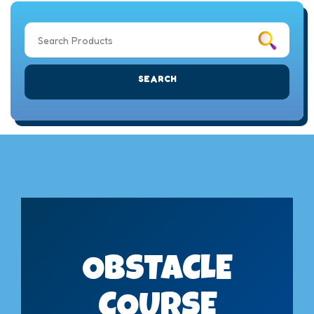
SEARCH
OBSTACLE
COURSE