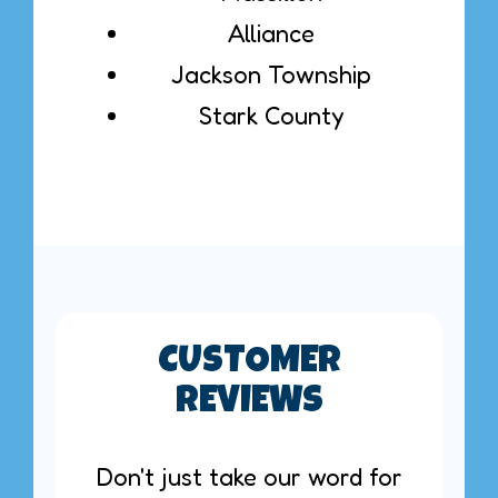
Alliance
Jackson Township
Stark County
CUSTOMER
REVIEWS
Don't just take our word for