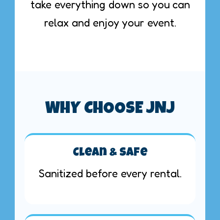
take everything down so you can
relax and enjoy your event.
WHY CHOOSE JNJ
Clean & Safe
Sanitized before every rental.