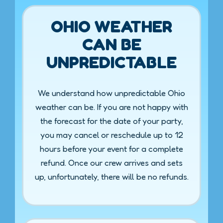
OHIO WEATHER
CAN BE
UNPREDICTABLE
We understand how unpredictable Ohio
weather can be. If you are not happy with
the forecast for the date of your party,
you may cancel or reschedule up to 12
hours before your event for a complete
refund. Once our crew arrives and sets
up, unfortunately, there will be no refunds.