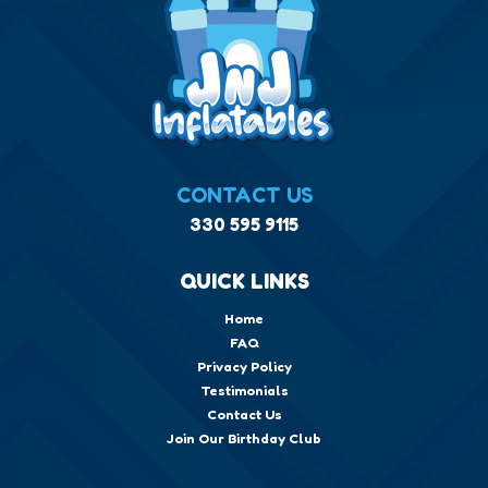
CONTACT US
330 595 9115
QUICK LINKS
Home
FAQ
Privacy Policy
Testimonials
Contact Us
Join Our Birthday Club