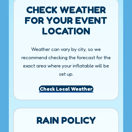
CHECK WEATHER
FOR YOUR EVENT
LOCATION
Weather can vary by city, so we
recommend checking the forecast for the
exact area where your inflatable will be
set up.
Check Local Weather
RAIN POLICY