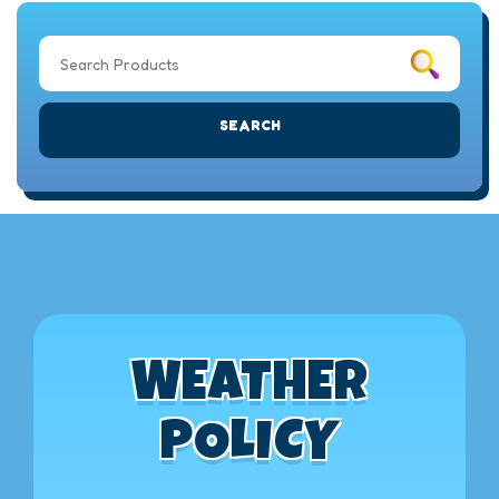
SEARCH
WEATHER
POLICY