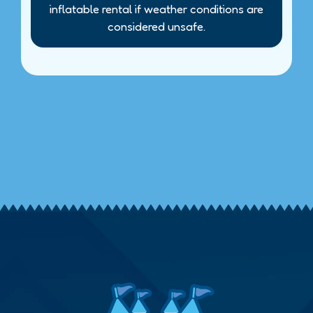
inflatable rental if weather conditions are
considered unsafe.