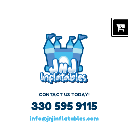
#1 BOUNCE HOUSE RENTALS IN CANTON, OHIO
Navigation:
0
CONTACT US TODAY!
330 595 9115
info@jnjinflatables.com