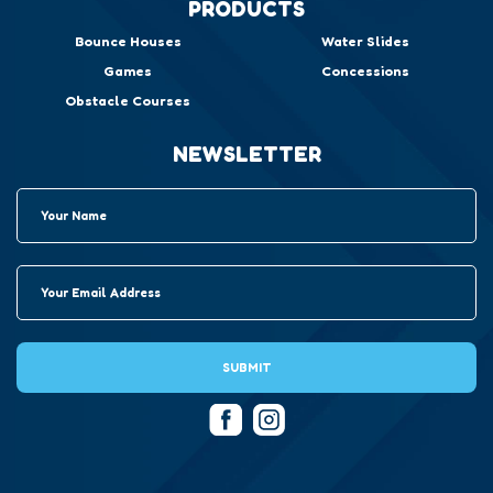
PRODUCTS
Bounce Houses
Water Slides
Games
Concessions
Obstacle Courses
NEWSLETTER
SUBMIT