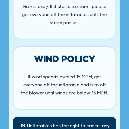
Rain is okay. If it starts to storm, please
get everyone off the inflatables until the
storm passes.
WIND POLICY
If wind speeds exceed 15 MPH, get
everyone off the inflatable and turn off
the blower until winds are below 15 MPH.
JNJ Inflatables has the right to cancel any